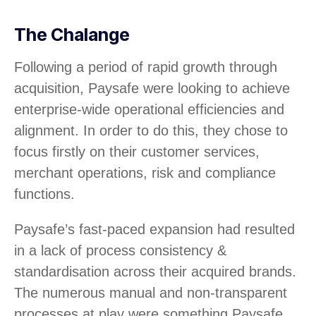
The Chalange
Following a period of rapid growth through
acquisition, Paysafe were looking to achieve
enterprise-wide operational efficiencies and
alignment. In order to do this, they chose to
focus firstly on their customer services,
merchant operations, risk and compliance
functions.
Paysafe’s fast-paced expansion had resulted
in a lack of process consistency &
standardisation across their acquired brands.
The numerous manual and non-transparent
processes at play were something Paysafe