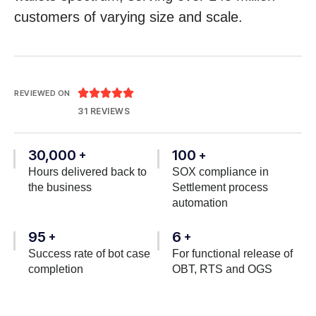
customers of varying size and scale.





REVIEWED ON
31 REVIEWS
30,000
100
+
+
Hours delivered back to
SOX compliance in
the business
Settlement process
automation
95
6
+
+
Success rate of bot case
For functional release of
completion
OBT, RTS and OGS