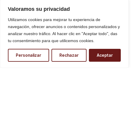
Valoramos su privacidad
Utilizamos cookies para mejorar tu experiencia de
navegación, ofrecer anuncios o contenidos personalizados y
analizar nuestro tráfico. Al hacer clic en "Aceptar todo", das
tu consentimiento para que utilicemos cookies.
¿Necesitas ayuda?
Personalizar
Rechazar
Aceptar