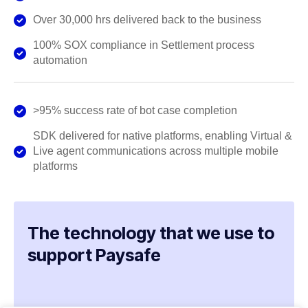
Over 30,000 hrs delivered back to the business
100% SOX compliance in Settlement process
automation
>95% success rate of bot case completion
SDK delivered for native platforms, enabling Virtual &
Live agent communications across multiple mobile
platforms
The technology that we use to
support Paysafe