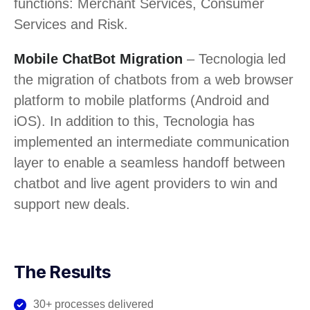
functions: Merchant Services, Consumer
Services and Risk.
Mobile ChatBot Migration
– Tecnologia led
the migration of chatbots from a web browser
platform to mobile platforms (Android and
iOS). In addition to this, Tecnologia has
implemented an intermediate communication
layer to enable a seamless handoff between
chatbot and live agent providers to win and
support new deals.
The Results
30+ processes delivered