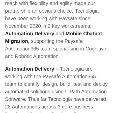
reach with flexibility and agility made our
partnership an obvious choice. Tecnologia
have been working with Paysafe since
November 2020 in 2 key workstreams:
Automation Delivery
and
Mobile Chatbot
Migration
, supporting the Paysafe
Automation365 team specialising in Cognitive
and Robotic Automation.
Automation Delivery
– Tecnologia are
working with the Paysafe Automation365
team to identify, design, build, test and deploy
automated solutions using UiPath Automation
Software. Thus far Tecnologia have delivered
28 Automations across 3 core business