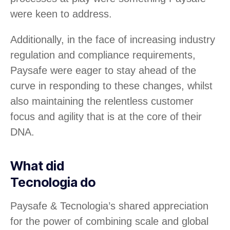
were keen to address.
Additionally, in the face of increasing industry
regulation and compliance requirements,
Paysafe were eager to stay ahead of the
curve in responding to these changes, whilst
also maintaining the relentless customer
focus and agility that is at the core of their
DNA.
What did
Tecnologia do
Paysafe & Tecnologia’s shared appreciation
for the power of combining scale and global