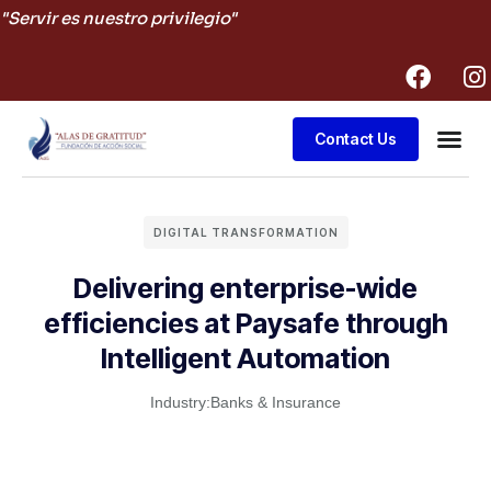
"Servir es nuestro privilegio"
Contact Us
Business
DIGITAL TRANSFORMATION
Delivering enterprise-wide
efficiencies at Paysafe through
Intelligent Automation
Industry:
Banks & Insurance