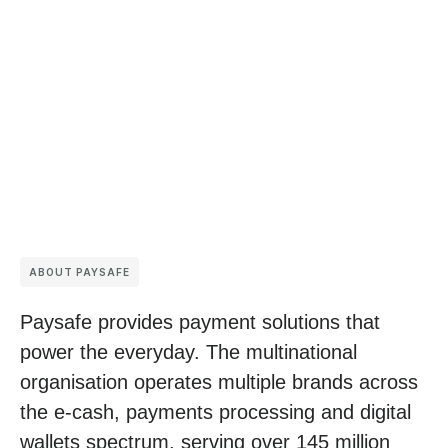
ABOUT PAYSAFE
Paysafe provides payment solutions that
power the everyday. The multinational
organisation operates multiple brands across
the e-cash, payments processing and digital
wallets spectrum, serving over 145 million