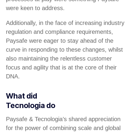
were keen to address.
Additionally, in the face of increasing industry
regulation and compliance requirements,
Paysafe were eager to stay ahead of the
curve in responding to these changes, whilst
also maintaining the relentless customer
focus and agility that is at the core of their
DNA.
What did
Tecnologia do
Paysafe & Tecnologia’s shared appreciation
for the power of combining scale and global