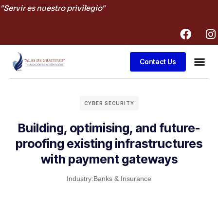
"Servir es nuestro privilegio"
Contact Us
Business
CYBER SECURITY
Building, optimising, and future-
proofing existing infrastructures
with payment gateways
Industry:
Banks & Insurance