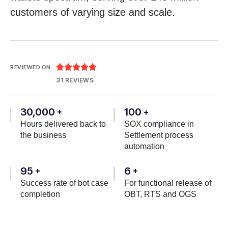
customers of varying size and scale.





REVIEWED ON
31 REVIEWS
30,000
100
+
+
Hours delivered back to
SOX compliance in
the business
Settlement process
automation
95
6
+
+
Success rate of bot case
For functional release of
completion
OBT, RTS and OGS