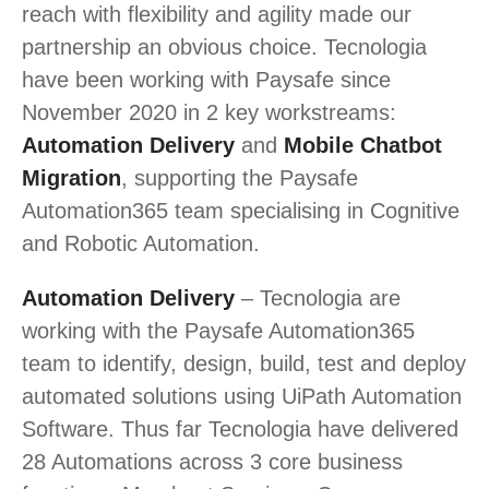
reach with flexibility and agility made our
partnership an obvious choice. Tecnologia
have been working with Paysafe since
November 2020 in 2 key workstreams:
Automation Delivery
and
Mobile Chatbot
Migration
, supporting the Paysafe
Automation365 team specialising in Cognitive
and Robotic Automation.
Automation Delivery
– Tecnologia are
working with the Paysafe Automation365
team to identify, design, build, test and deploy
automated solutions using UiPath Automation
Software. Thus far Tecnologia have delivered
28 Automations across 3 core business