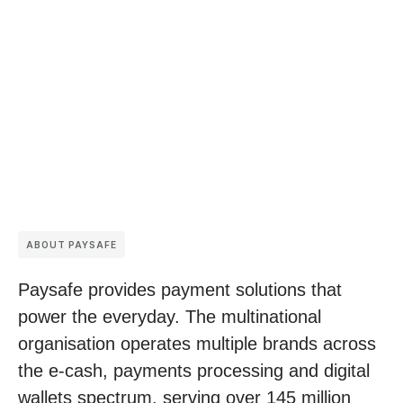
ABOUT PAYSAFE
Paysafe provides payment solutions that
power the everyday. The multinational
organisation operates multiple brands across
the e-cash, payments processing and digital
wallets spectrum, serving over 145 million