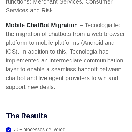
functions: Merchant Services, Consumer
Services and Risk.
Mobile ChatBot Migration
– Tecnologia led
the migration of chatbots from a web browser
platform to mobile platforms (Android and
iOS). In addition to this, Tecnologia has
implemented an intermediate communication
layer to enable a seamless handoff between
chatbot and live agent providers to win and
support new deals.
The Results
30+ processes delivered